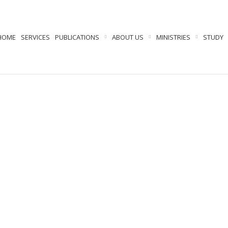
HOME
SERVICES
PUBLICATIONS
ABOUT US
MINISTRIES
STUDY