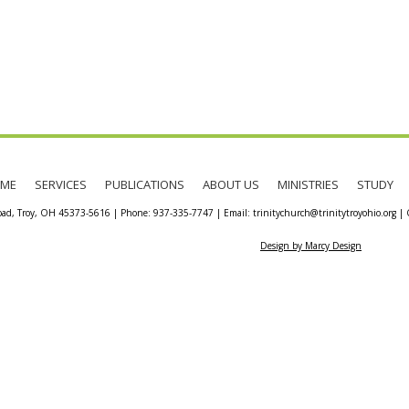
ME
SERVICES
PUBLICATIONS
ABOUT US
MINISTRIES
STUDY
oad, Troy, OH 45373-5616 | Phone: 937-335-7747 | Email: trinitychurch@trinitytroyohio.org | Co
Design by Marcy Design