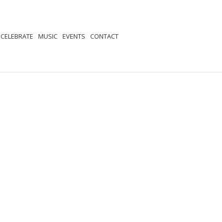
CELEBRATE
MUSIC
EVENTS
CONTACT