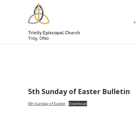
Trinity Episcopal Church
Troy, Ohio
5th Sunday of Easter Bulletin
5th Sunday of Easter
Download