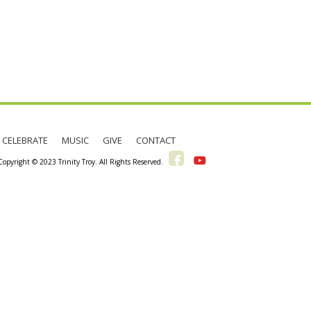
CELEBRATE
MUSIC
GIVE
CONTACT
pyright © 2023 Trinity Troy. All Rights Reserved.