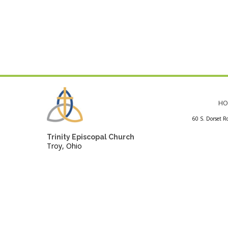
HO
60 S. Dorset R
Trinity Episcopal Church
Troy, Ohio