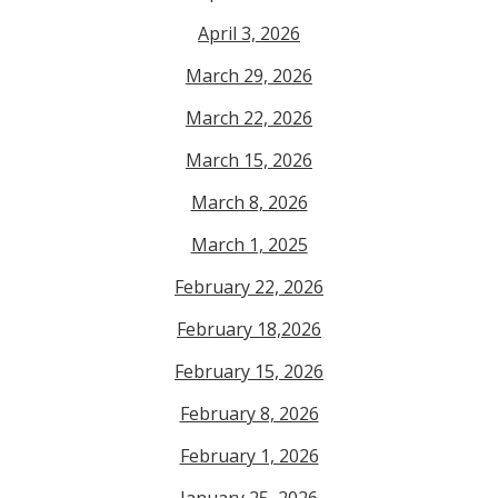
April 3, 2026
March 29, 2026
March 22, 2026
March 15, 2026
March 8, 2026
March 1, 2025
February 22, 2026
February 18,2026
February 15, 2026
February 8, 2026
February 1, 2026
January 25, 2026