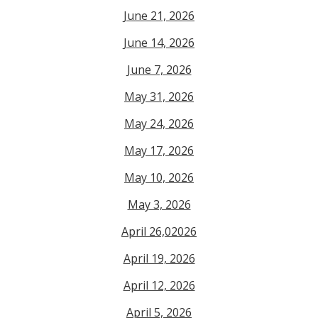
June 21, 2026
June 14, 2026
June 7, 2026
May 31, 2026
May 24, 2026
May 17, 2026
May 10, 2026
May 3, 2026
April 26,02026
April 19, 2026
April 12, 2026
April 5, 2026