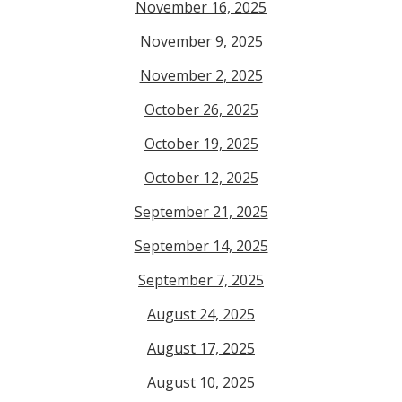
November 16, 2025
November 9, 2025
November 2, 2025
October 26, 2025
October 19, 2025
October 12, 2025
September 21, 2025
September 14, 2025
September 7, 2025
August 24, 2025
August 17, 2025
August 10, 2025