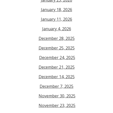
January 18, 2026
January 11, 2026
January 4, 2026
December 28, 2025
December 25, 2025
December 24, 2025
December 21, 2025
December 14, 2025
December 7, 2025
November 30, 2025
November 23, 2025