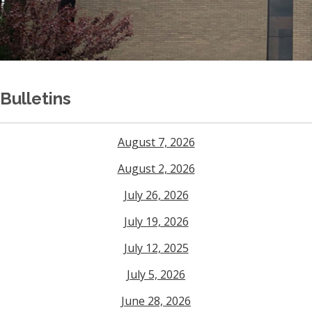
Bulletins
August 7, 2026
August 2, 2026
July 26, 2026
July 19, 2026
July 12, 2025
July 5, 2026
June 28, 2026