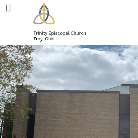
Trinity Episcopal Church
Troy, Ohio