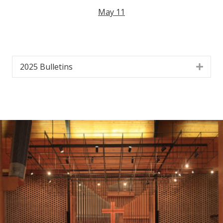
May 11
2025 Bulletins
Exp