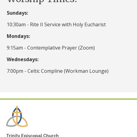
Sundays:
10:30am - Rite II Service with Holy Eucharist
Mondays:
9:15am - Contemplative Prayer (Zoom)
Wednesdays:
7:00pm - Celtic Compline (Workman Lounge)
Trinity Episcopal Church