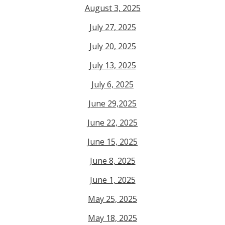
August 3, 2025
July 27, 2025
July 20, 2025
July 13, 2025
July 6, 2025
June 29,2025
June 22, 2025
June 15, 2025
June 8, 2025
June 1, 2025
May 25, 2025
May 18, 2025