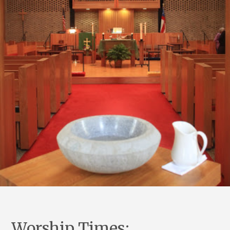
Worship Times: