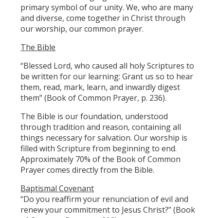
primary symbol of our unity. We, who are many
and diverse, come together in Christ through
our worship, our common prayer.
The Bible
“Blessed Lord, who caused all holy Scriptures to
be written for our learning: Grant us so to hear
them, read, mark, learn, and inwardly digest
them” (Book of Common Prayer, p. 236).
The Bible is our foundation, understood
through tradition and reason, containing all
things necessary for salvation. Our worship is
filled with Scripture from beginning to end.
Approximately 70% of the Book of Common
Prayer comes directly from the Bible.
Baptismal Covenant
“Do you reaffirm your renunciation of evil and
renew your commitment to Jesus Christ?” (Book