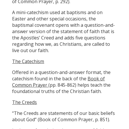
of Common Prayer, p. 292).
A mini-catechism used at baptisms and on
Easter and other special occasions, the
baptismal covenant opens with a question-and-
answer version of the statement of faith that is
the Apostles’ Creed and adds five questions
regarding how we, as Christians, are called to
live out our faith.
The Catechism
Offered in a question-and-answer format, the
catechism found in the back of the
Book of
Common Prayer
(pp. 845-862) helps teach the
foundational truths of the Christian faith.
The Creeds
“The Creeds are statements of our basic beliefs
about God” (Book of Common Prayer, p. 851).