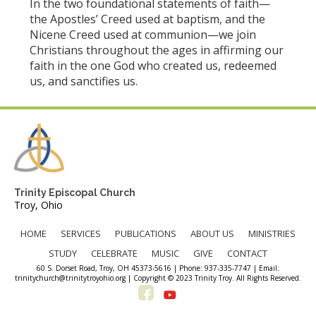
In the two foundational statements of faith—
the Apostles’ Creed used at baptism, and the
Nicene Creed used at communion—we join
Christians throughout the ages in affirming our
faith in the one God who created us, redeemed
us, and sanctifies us.
Trinity Episcopal Church
Troy, Ohio
HOME
SERVICES
PUBLICATIONS
ABOUT US
MINISTRIES
STUDY
CELEBRATE
MUSIC
GIVE
CONTACT
60 S. Dorset Road, Troy, OH 45373-5616 | Phone: 937-335-7747 | Email:
trinitychurch@trinitytroyohio.org | Copyright © 2023 Trinity Troy. All Rights Reserved.