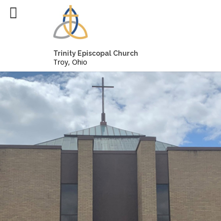
Trinity Episcopal Church
Troy, Ohio