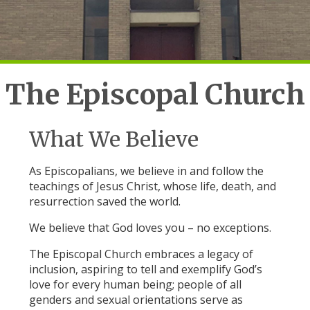
The Episcopal Church
What We Believe
As Episcopalians, we believe in and follow the
teachings of Jesus Christ, whose life, death, and
resurrection saved the world.
We believe that God loves you – no exceptions.
The Episcopal Church embraces a legacy of
inclusion, aspiring to tell and exemplify God’s
love for every human being; people of all
genders and sexual orientations serve as