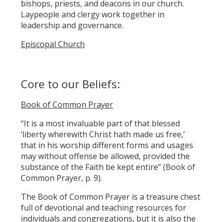
bishops, priests, and deacons in our church.
Laypeople and clergy work together in
leadership and governance.
Episcopal Church
Core to our Beliefs:
Book of Common Prayer
“It is a most invaluable part of that blessed
‘liberty wherewith Christ hath made us free,’
that in his worship different forms and usages
may without offense be allowed, provided the
substance of the Faith be kept entire” (Book of
Common Prayer, p. 9).
The Book of Common Prayer is a treasure chest
full of devotional and teaching resources for
individuals and congregations, but it is also the