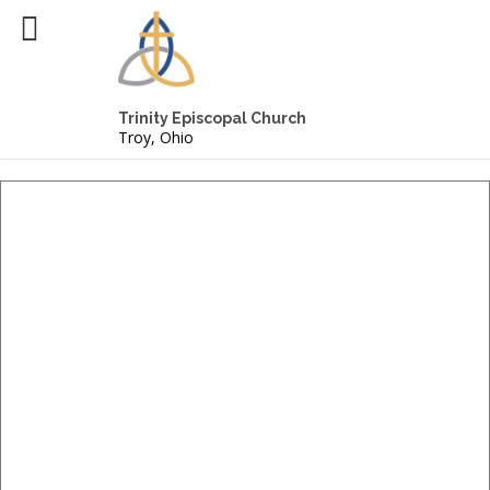
Trinity Episcopal Church
Troy, Ohio