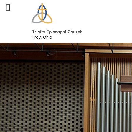
Trinity Episcopal Church
Troy, Ohio