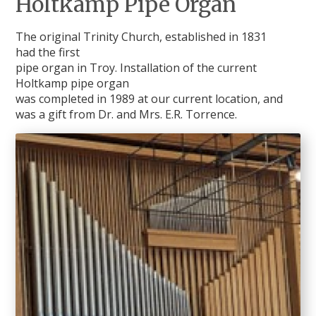
Holtkamp Pipe Organ
The original Trinity Church, established in 1831
had the first
pipe organ in Troy. Installation of the current
Holtkamp pipe organ
was completed in 1989 at our current location, and
was a gift from Dr. and Mrs. E.R. Torrence.