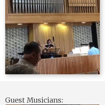
Guest Musicians: