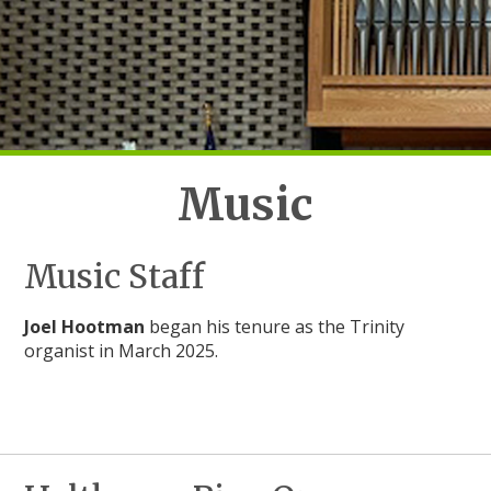
Music
Music Staff
Joel Hootman
began his tenure as the Trinity
organist in March 2025.