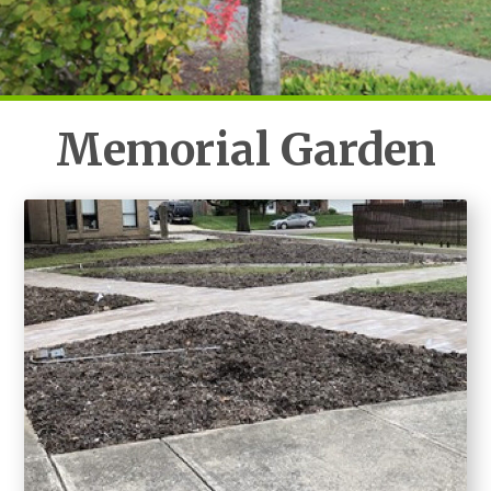
Memorial Garden