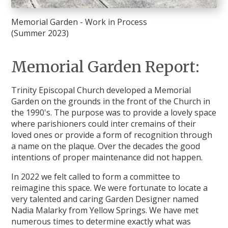
Memorial Garden - Work in Process
(Summer 2023)
Memorial Garden Report:
Trinity Episcopal Church developed a Memorial
Garden on the grounds in the front of the Church in
the 1990's. The purpose was to provide a lovely space
where parishioners could inter cremains of their
loved ones or provide a form of recognition through
a name on the plaque. Over the decades the good
intentions of proper maintenance did not happen.
In 2022 we felt called to form a committee to
reimagine this space. We were fortunate to locate a
very talented and caring Garden Designer named
Nadia Malarky from Yellow Springs. We have met
numerous times to determine exactly what was