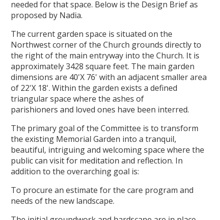
needed for that space. Below is the Design Brief as
proposed by Nadia.
The current garden space is situated on the
Northwest corner of the Church grounds directly to
the right of the main entryway into the Church. It is
approximately 3428 square feet. The main garden
dimensions are 40'X 76' with an adjacent smaller area
of 22'X 18'. Within the garden exists a defined
triangular space where the ashes of
parishioners and loved ones have been interred.
The primary goal of the Committee is to transform
the existing Memorial Garden into a tranquil,
beautiful, intriguing and welcoming space where the
public can visit for meditation and reflection. In
addition to the overarching goal is:
To procure an estimate for the care program and
needs of the new landscape.
The initial groundwork and hardscape are in place.