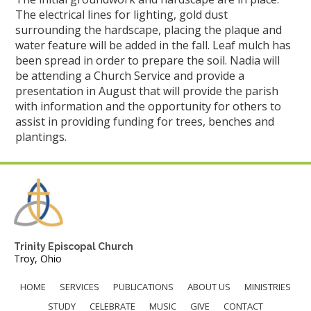
The electrical lines for lighting, gold dust
surrounding the hardscape, placing the plaque and
water feature will be added in the fall. Leaf mulch has
been spread in order to prepare the soil. Nadia will
be attending a Church Service and provide a
presentation in August that will provide the parish
with information and the opportunity for others to
assist in providing funding for trees, benches and
plantings.
Trinity Episcopal Church
Troy, Ohio
HOME
SERVICES
PUBLICATIONS
ABOUT US
MINISTRIES
STUDY
CELEBRATE
MUSIC
GIVE
CONTACT