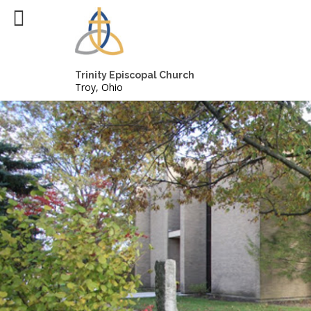
Trinity Episcopal Church
Troy, Ohio