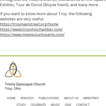
Exhibits, Tour de Donut (Bicycle Event), and many more.
If you want to know more about Troy, the following
websites are very useful:
https://troymainstreet.org/home
https://www.troyohiochamber.com/
https://www.miamicountyparks.com/
Trinity Episcopal Church
Troy, Ohio
HOME
SERVICES
PUBLICATIONS
ABOUT US
MINISTRIES
STUDY
CELEBRATE
MUSIC
GIVE
CONTACT