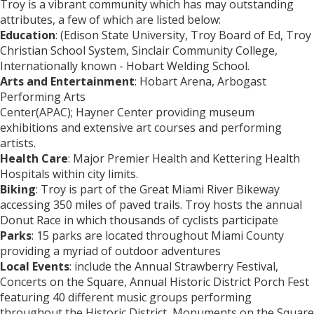
Troy is a vibrant community which has may outstanding
attributes, a few of which are listed below:
Education
: (Edison State University, Troy Board of Ed, Troy
Christian School System, Sinclair Community College,
Internationally known - Hobart Welding School.
Arts and Entertainment
: Hobart Arena, Arbogast
Performing Arts
Center(APAC); Hayner Center providing museum
exhibitions and extensive art courses and performing
artists.
Health Care
: Major Premier Health and Kettering Health
Hospitals within city limits.
Biking
: Troy is part of the Great Miami River Bikeway
accessing 350 miles of paved trails. Troy hosts the annual
Donut Race in which thousands of cyclists participate
Parks
: 15 parks are located throughout Miami County
providing a myriad of outdoor adventures
Local Events
: include the Annual Strawberry Festival,
Concerts on the Square, Annual Historic District Porch Fest
featuring 40 different music groups performing
throughout the Historic District, Monuments on the Square