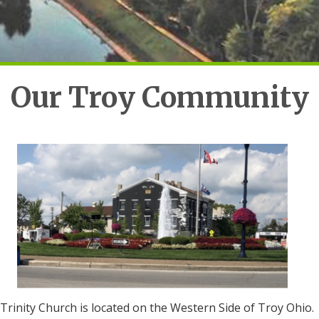
Our Troy Community
Trinity Church is located on the Western Side of Troy Ohio.