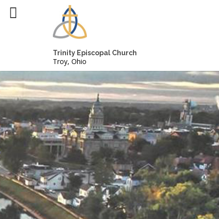
Trinity Episcopal Church
Troy, Ohio