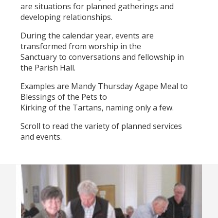
are situations for planned gatherings and
developing relationships.
During the calendar year, events are
transformed from worship in the
Sanctuary to conversations and fellowship in
the Parish Hall.
Examples are Mandy Thursday Agape Meal to
Blessings of the Pets to
Kirking of the Tartans, naming only a few.
Scroll to read the variety of planned services
and events.