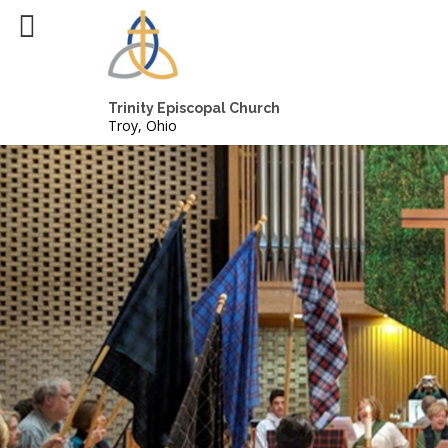
Trinity Episcopal Church
Troy, Ohio