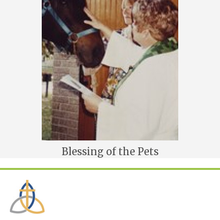
Blessing of the Pets