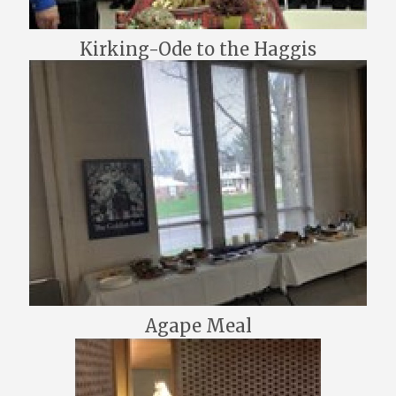
Kirking-Ode to the Haggis
Agape Meal