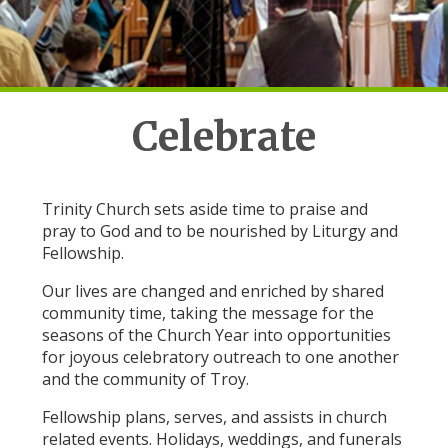
Celebrate
Trinity Church sets aside time to praise and
pray to God and to be nourished by Liturgy and
Fellowship.
Our lives are changed and enriched by shared
community time, taking the message for the
seasons of the Church Year into opportunities
for joyous celebratory outreach to one another
and the community of Troy.
Fellowship plans, serves, and assists in church
related events. Holidays, weddings, and funerals