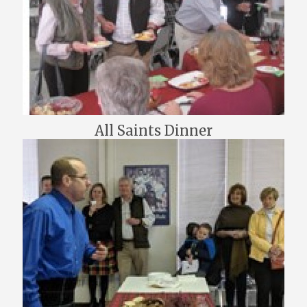
All Saints Dinner