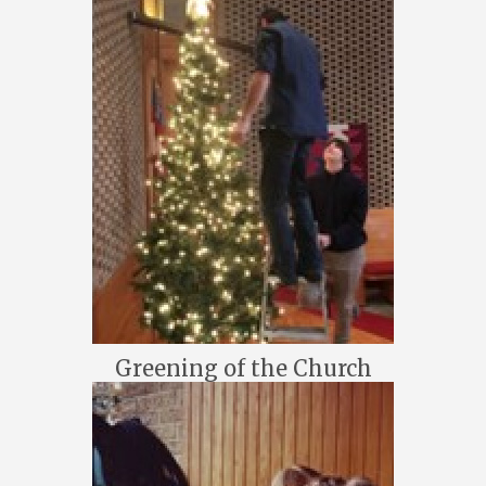
Greening of the Church