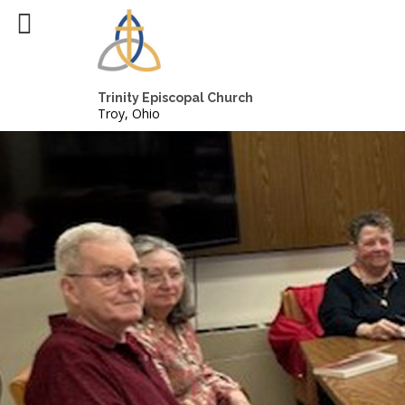
Trinity Episcopal Church
Troy, Ohio