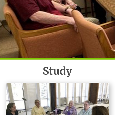
Study