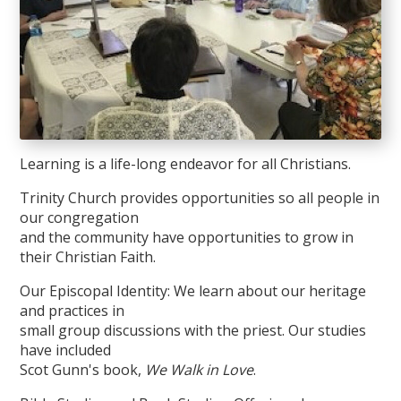
Learning is a life-long endeavor for all Christians.
Trinity Church provides opportunities so all people in
our congregation
and the community have opportunities to grow in
their Christian Faith.
Our Episcopal Identity: We learn about our heritage
and practices in
small group discussions with the priest. Our studies
have included
Scot Gunn's book,
We Walk in Love
.