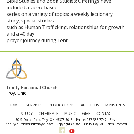
Bible Studies and Book Studies: Offerings have
included a video-based
series on a variety of topics: a weekly lectionary
study, special studies
such as Human Trafficking, relationships for growth
and a 40 day
prayer journey during Lent.
Trinity Episcopal Church
Troy, Ohio
HOME
SERVICES
PUBLICATIONS
ABOUT US
MINISTRIES
STUDY
CELEBRATE
MUSIC
GIVE
CONTACT
60 S. Dorset Road, Troy, OH 45373-5616 | Phone: 937-335-7747 | Email:
trinitychurch@trinitytroyohio.org | Copyright © 2023 Trinity Troy. All Rights Reserved.